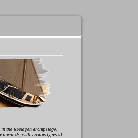
d in the Roslagen archipelago.
 onwards, with various types of