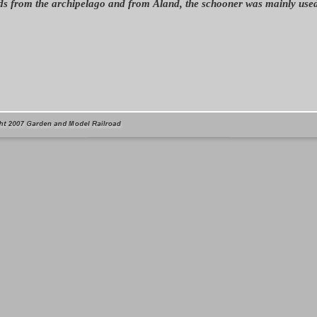
s from the archipelago and from Åland, the schooner was mainly used 