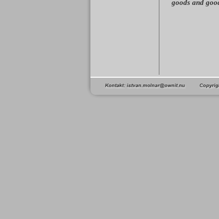
goods and good