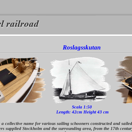
Roslagsskutan
Scala 1:50
Length: 42cm Height 43 cm
 a collective name for various sailing schooners constructed and saile
rs supplied Stockholm and the surrounding area, from the 17th century