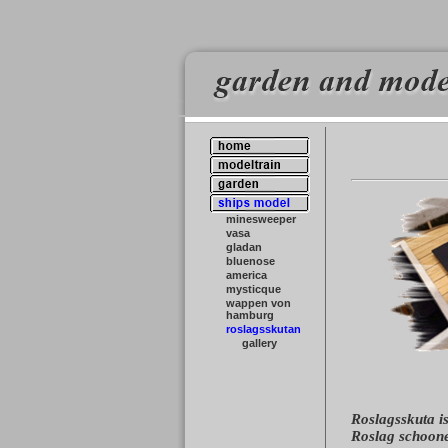
minesweeper
vasa
gladan
bluenose
america
mysticque
wappen von
hamburg
roslagsskutan
gallery
Roslagsskuta is
Roslag schoone